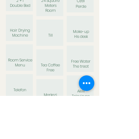
2 + 1
24 Square
Özel
Double
Bed
Meters
Perde
Room
Hair Drying
Make-up
Machine
Till
His desk
Room Service
Free Water
Menu
Tea Coffee
The treat
Free
Telefon
Akıllı
Merkezi
Televizyon
İklimlendirme
Slipper
Shower Gel
Shampoo