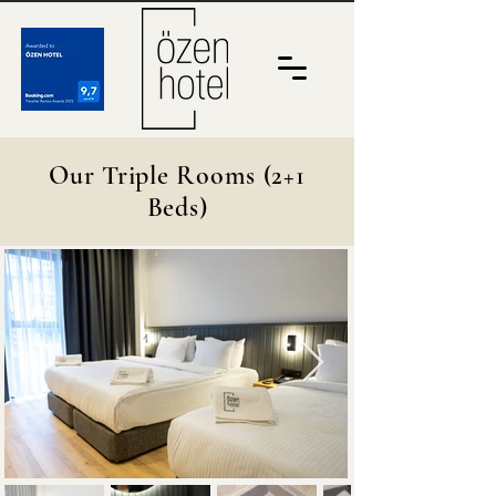
Our Triple Rooms (2+1
Beds)